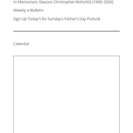
In Memoriam: Deacon Christopher Meholick (1960–2026)
Weekly e-Bulletin
Sign Up Today’s for Sunday’s Father’s Day Potluck
Calendar