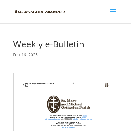
Weekly e-Bulletin
Feb 16, 2025