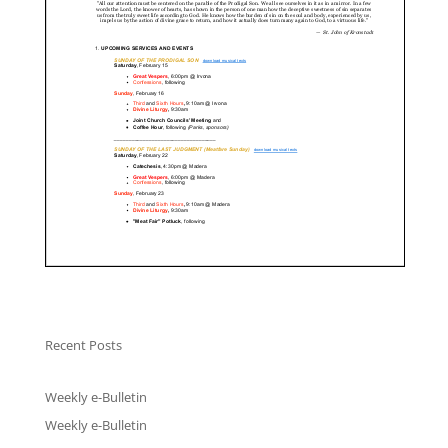
Recent Posts
Weekly e-Bulletin
Weekly e-Bulletin