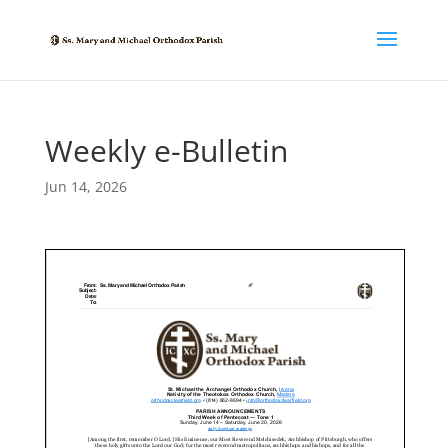
Weekly e-Bulletin
Jun 14, 2026