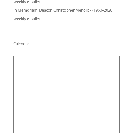
Weekly e-Bulletin
In Memoriam: Deacon Christopher Meholick (1960–2026)
Weekly e-Bulletin
Calendar