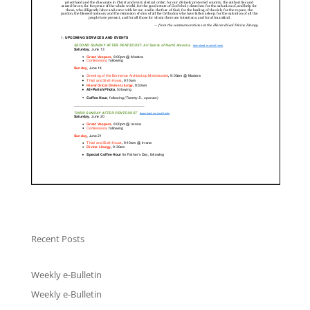
Recent Posts
Weekly e-Bulletin
Weekly e-Bulletin