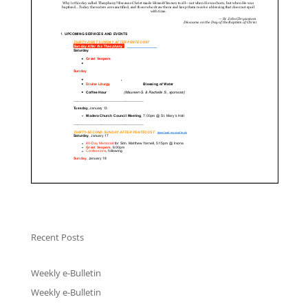
Recent Posts
Weekly e-Bulletin
Weekly e-Bulletin