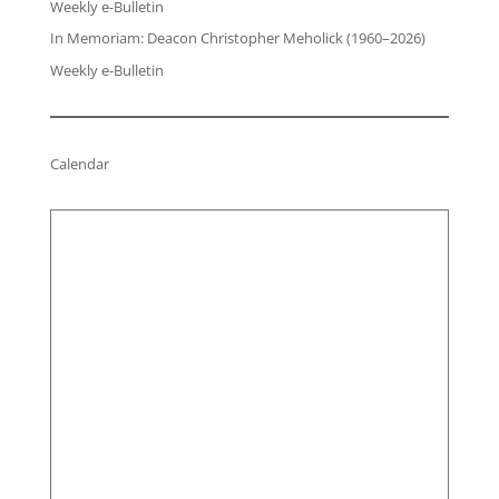
Weekly e-Bulletin
In Memoriam: Deacon Christopher Meholick (1960–2026)
Weekly e-Bulletin
Calendar