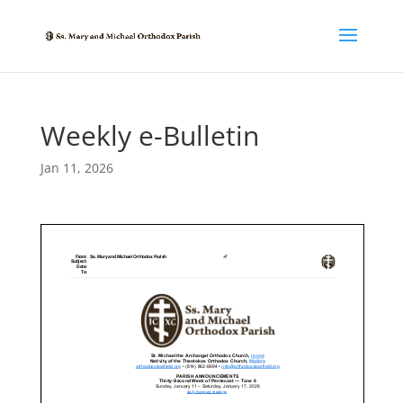
Weekly e-Bulletin
Jan 11, 2026