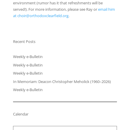
environment (rumor has it that refreshments will be
served!). For more information, please see Ray or
email him
at choir@orthodoxclearfield.org
.
Recent Posts
Weekly e-Bulletin
Weekly e-Bulletin
Weekly e-Bulletin
In Memoriam: Deacon Christopher Meholick (1960–2026)
Weekly e-Bulletin
Calendar