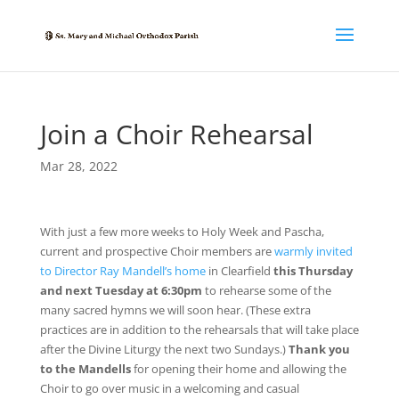
Join a Choir Rehearsal
Mar 28, 2022
With just a few more weeks to Holy Week and Pascha,
current and prospective Choir members are
warmly invited
to Director Ray Mandell’s home
in Clearfield
this Thursday
and next Tuesday at 6:30pm
to rehearse some of the
many sacred hymns we will soon hear. (These extra
practices are in addition to the rehearsals that will take place
after the Divine Liturgy the next two Sundays.)
Thank you
to the Mandells
for opening their home and allowing the
Choir to go over music in a welcoming and casual