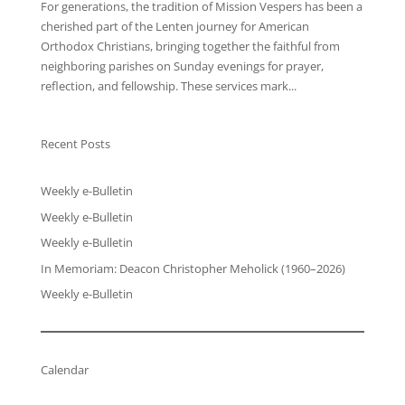
For generations, the tradition of Mission Vespers has been a
cherished part of the Lenten journey for American
Orthodox Christians, bringing together the faithful from
neighboring parishes on Sunday evenings for prayer,
reflection, and fellowship. These services mark...
Recent Posts
Weekly e-Bulletin
Weekly e-Bulletin
Weekly e-Bulletin
In Memoriam: Deacon Christopher Meholick (1960–2026)
Weekly e-Bulletin
Calendar