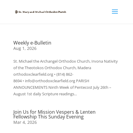
Weekly e-Bulletin
Aug 1, 2026
St. Michael the Archangel Orthodox Church, Irvona Nativity
of the Theotokos Orthodox Church, Madera
orthodoxclearfield.org • (814) 862-
8694 • info@orthodoxclearfield.org PARISH
ANNOUNCEMENTS Ninth Week of Pentecost July 26th –
August 1st daily Scripture readings...
Join Us for Mission Vespers & Lenten
Fellowship This Sunday Evening
Mar 4, 2026